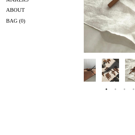
ABOUT
BAG (0)