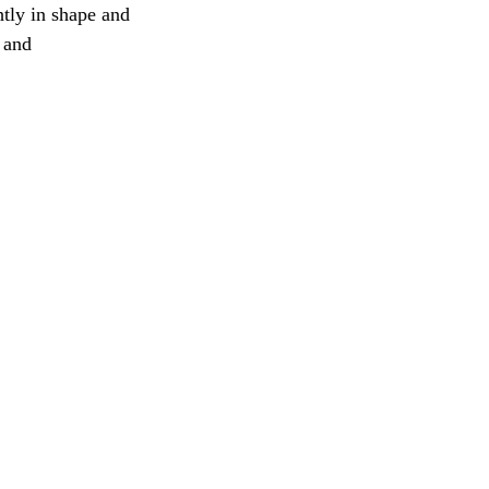
tly in shape and
 and