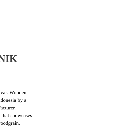
NIK
d Teak Wooden
ndonesia by a
acturer.
 that showcases
woodgrain.