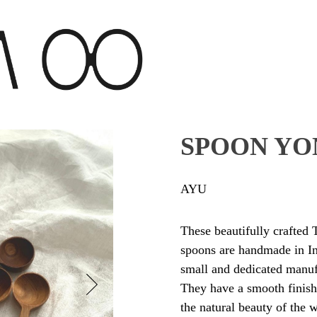
SPOON YO
AYU
These beautifully crafte
spoons are handmade in I
small and dedicated manuf
They have a smooth finish
the natural beauty of the 