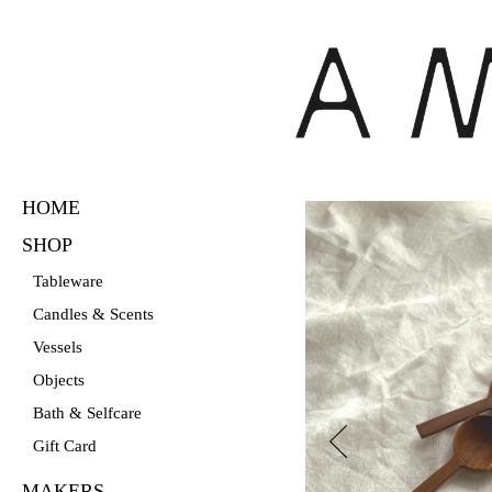
HOME
Skip
to
SHOP
main
Tableware
content
Candles & Scents
Vessels
Objects
Bath & Selfcare
Gift Card
MAKERS