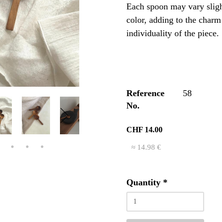
Each spoon may vary sligh
color, adding to the charm
individuality of the piece.
Reference
58
No.
CHF 14.00
≈ 14.98 €
Quantity
*