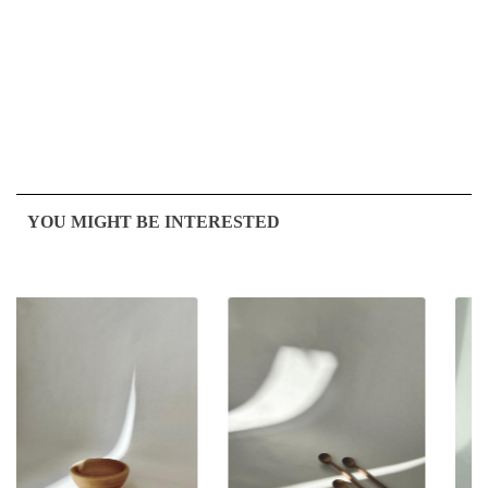
YOU MIGHT BE INTERESTED