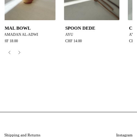
SPOON DEDE
CUP YUKI
AYU
AYU
CHF 14.00
CHF 19.00
Shipping and Returns
Instagram