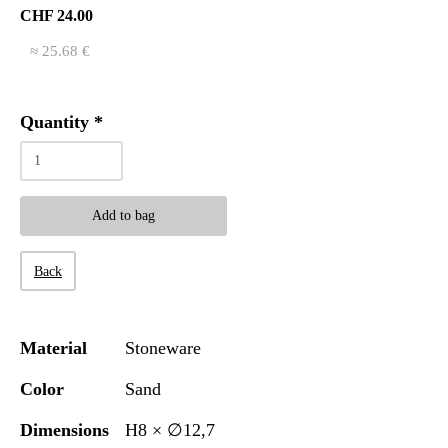
CHF 24.00
≈ 25.68 €
Quantity
*
Add to bag
Back
Material
Stoneware
Color
Sand
Dimensions
H8 × ∅12,7