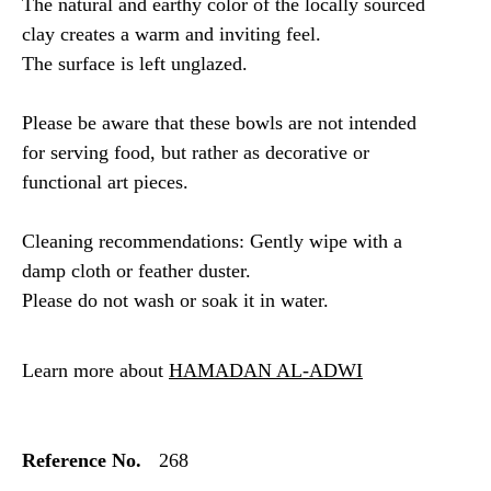
The natural and earthy color of the locally sourced
clay creates a warm and inviting feel.
The surface is left unglazed.
Please be aware that these bowls are not intended
for serving food, but rather as decorative or
functional art pieces.
Cleaning recommendations: Gently wipe with a
damp cloth or feather duster.
Please do not wash or soak it in water.
Learn more about
HAMADAN AL-ADWI
Reference No.
268