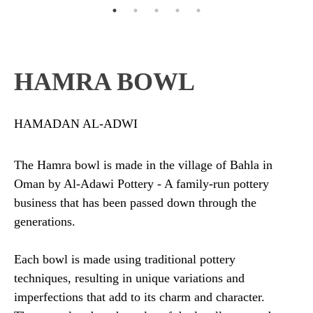
HAMRA BOWL
HAMADAN AL-ADWI
The Hamra bowl is made in the village of Bahla in
Oman by Al-Adawi Pottery - A family-run pottery
business that has been passed down through the
generations.
Each bowl is made using traditional pottery
techniques, resulting in unique variations and
imperfections that add to its charm and character.