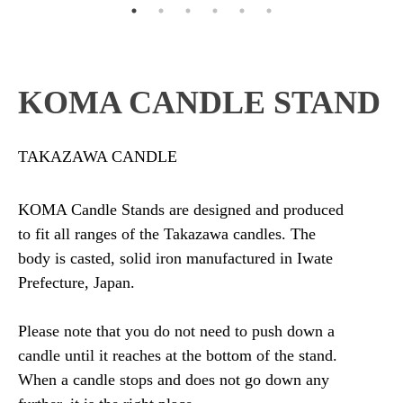
KOMA CANDLE STAND
TAKAZAWA CANDLE
KOMA Candle Stands are designed and produced
to fit all ranges of the Takazawa candles. The
body is casted, solid iron manufactured in Iwate
Prefecture, Japan.
Please note that you do not need to push down a
candle until it reaches at the bottom of the stand.
When a candle stops and does not go down any