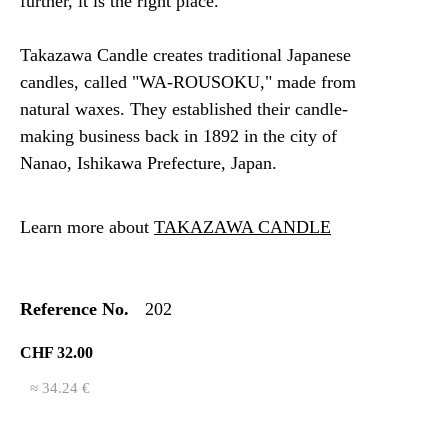
further, it is the right place.
Takazawa Candle creates traditional Japanese
candles, called "WA-ROUSOKU," made from
natural waxes. They established their candle-
making business back in 1892 in the city of
Nanao, Ishikawa Prefecture, Japan.
Learn more about
TAKAZAWA CANDLE
Reference No.
202
CHF 32.00
≈ 34.24 €