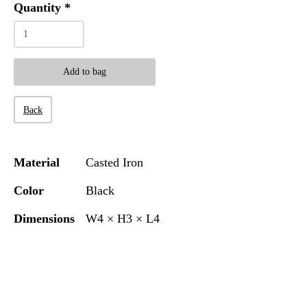
Quantity
*
Add to bag
Back
Material
Casted Iron
Color
Black
Dimensions
W4 × H3 × L4