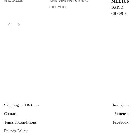
ANN VINCENT STUDIO
MEDIUM
CHF 29.00
DAIYO
CHF 39.00
Shipping and Returns
Instagram
Contact
Pinterest
Terms & Conditions
Facebook
Privacy Policy