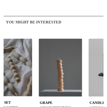
YOU MIGHT BE INTERESTED
GRAPE
CANDLE STAND